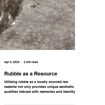
Apr 3, 2024
2 min read
Rubble as a Resource
Utilizing rubble as a locally sourced raw
material not only provides unique aesthetic
qualities imbued with memories and identity