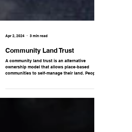
Apr 2, 2024
3 min read
Community Land Trust
A community land trust is an alternative
ownership model that allows place-based
communities to self-manage their land. People
can...