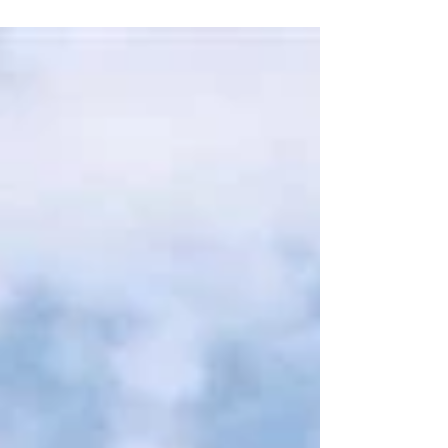
but...