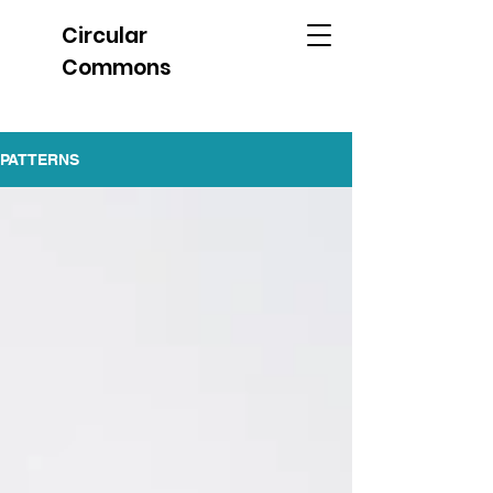
Circular
Commons
PATTERNS